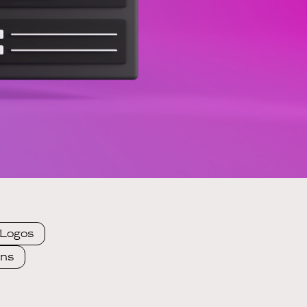
Logos
ons