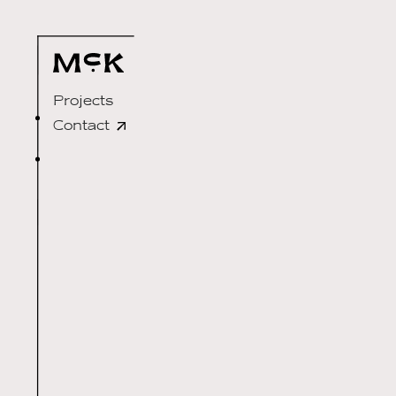
Projects
Contact