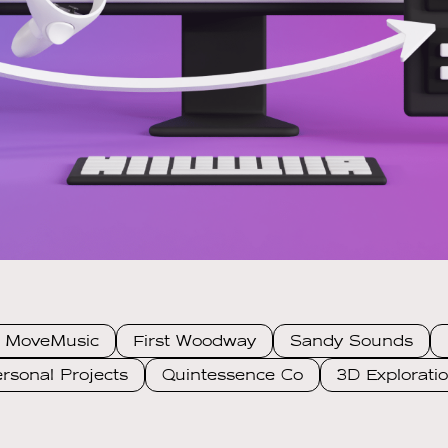
MoveMusic
First Woodway
Sandy Sounds
rsonal Projects
Quintessence Co
3D Explorati