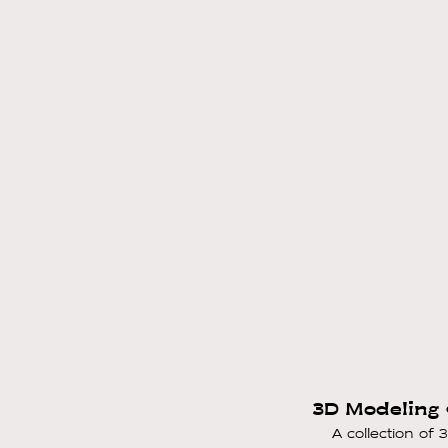
3D Modeling 
A collection of