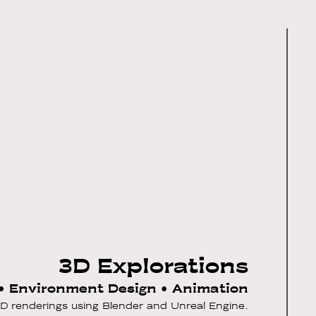
3D Explorations
• Environment Design • Animation
 3D renderings using Blender and Unreal Engine.