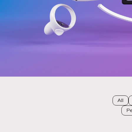
All
Pe